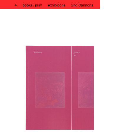
˄
books / print
exhibitions
2nd Cannons